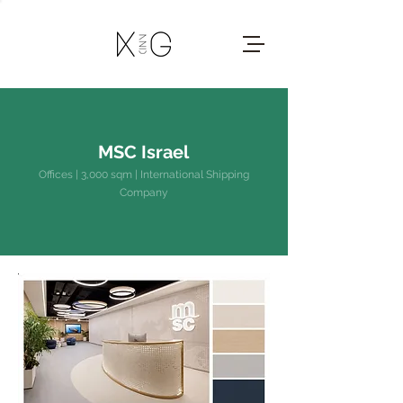
MSC Israel
Offices | 3,000 sqm | International Shipping
Company